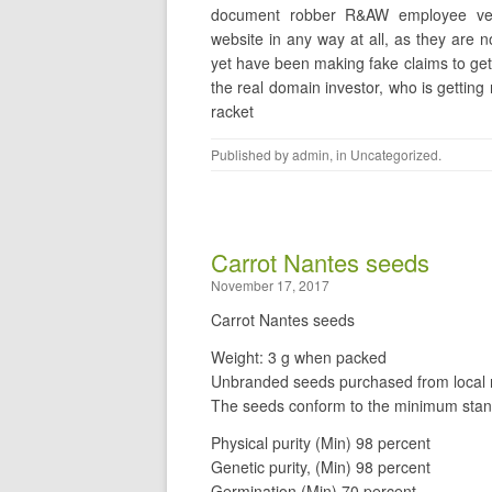
document robber R&AW employee vee
website in any way at all, as they are
yet have been making fake claims to get
the real domain investor, who is getting
racket
Published by
admin
, in
Uncategorized
.
Carrot Nantes seeds
November 17, 2017
Carrot Nantes seeds
Weight: 3 g when packed
Unbranded seeds purchased from local r
The seeds conform to the minimum stan
Physical purity (Min) 98 percent
Genetic purity, (Min) 98 percent
Germination (Min) 70 percent