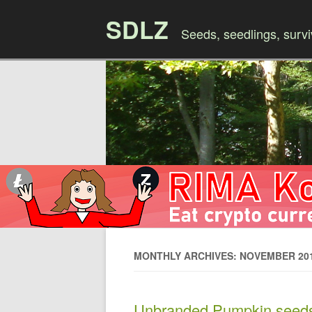
SDLZ
Seeds, seedlings, survi
MONTHLY ARCHIVES: NOVEMBER 20
Unbranded Pumpkin seed