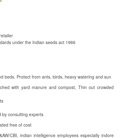
etailer
dards under the Indian seeds act 1966
d beds. Protect from ants, birds, heavy watering and sun
iched with yard manure and compost, Thin out crowded
ts
 by consulting experts
ted free of cost
&AW/CBI, indian intelligence employees especially indore