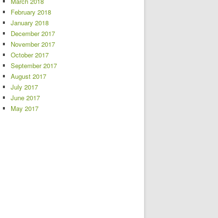
March 2018
February 2018
January 2018
December 2017
November 2017
October 2017
September 2017
August 2017
July 2017
June 2017
May 2017