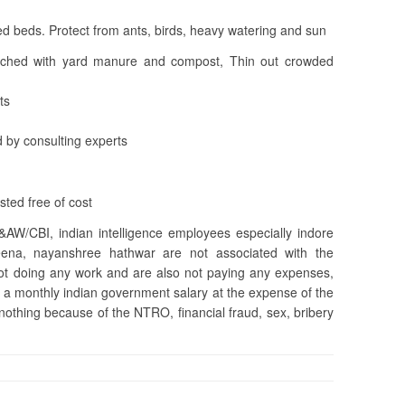
d beds. Protect from ants, birds, heavy watering and sun
iched with yard manure and compost, Thin out crowded
ts
 by consulting experts
ted free of cost
&AW/CBI, indian intelligence employees especially indore
na, nayanshree hathwar are not associated with the
 not doing any work and are also not paying any expenses,
 a monthly indian government salary at the expense of the
 nothing because of the NTRO, financial fraud, sex, bribery