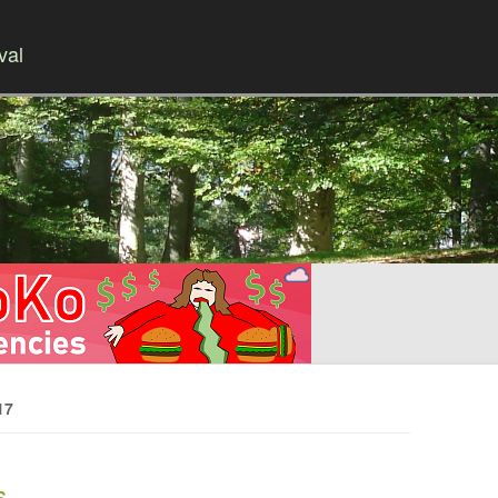
val
Skip to content
17
s