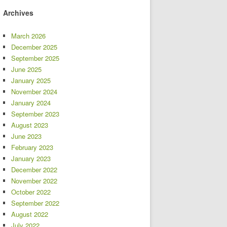
Archives
March 2026
December 2025
September 2025
June 2025
January 2025
November 2024
January 2024
September 2023
August 2023
June 2023
February 2023
January 2023
December 2022
November 2022
October 2022
September 2022
August 2022
July 2022