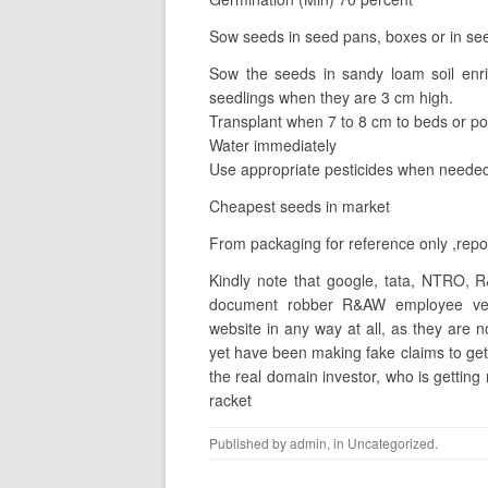
Sow seeds in seed pans, boxes or in see
Sow the seeds in sandy loam soil enr
seedlings when they are 3 cm high.
Transplant when 7 to 8 cm to beds or po
Water immediately
Use appropriate pesticides when needed
Cheapest seeds in market
From packaging for reference only ,repos
Kindly note that google, tata, NTRO, R
document robber R&AW employee vee
website in any way at all, as they are
yet have been making fake claims to get
the real domain investor, who is getting
racket
Published by
admin
, in
Uncategorized
.