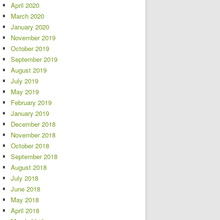
April 2020
March 2020
January 2020
November 2019
October 2019
September 2019
August 2019
July 2019
May 2019
February 2019
January 2019
December 2018
November 2018
October 2018
September 2018
August 2018
July 2018
June 2018
May 2018
April 2018