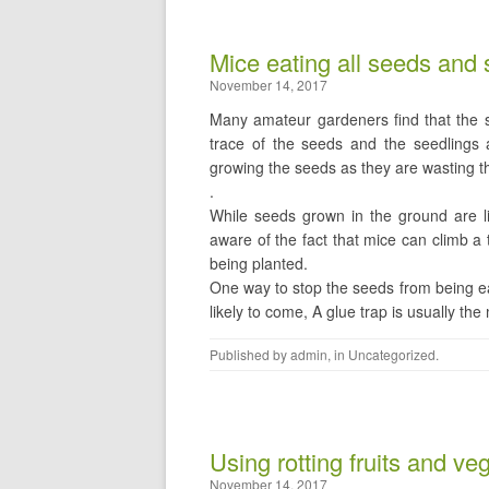
Mice eating all seeds and 
November 14, 2017
Many amateur gardeners find that the s
trace of the seeds and the seedlings a
growing the seeds as they are wasting 
.
While seeds grown in the ground are l
aware of the fact that mice can climb a 
being planted.
One way to stop the seeds from being ea
likely to come, A glue trap is usually th
Published by
admin
, in
Uncategorized
.
Using rotting fruits and ve
November 14, 2017