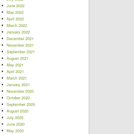
June 2022
May 2022
April 2022
March 2022
January 2022
December 2021
November 2021
September 2021
August 2021
May 2021
April 2021
March 2021
January 2021
November 2020
October 2020
September 2020
August 2020
July 2020
June 2020
May 2020