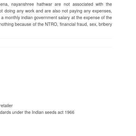
na, nayanshree hathwar are not associated with the
 not doing any work and are also not paying any expenses,
 a monthly indian government salary at the expense of the
 nothing because of the NTRO, financial fraud, sex, bribery
etailer
dards under the Indian seeds act 1966