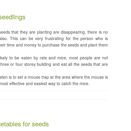
seedlings
eeds that they are planting are disappearing, there is no
lso. This can be very frustrating for the person who is
their time and money to purchase the seeds and plant them
ikely to be eaten by rats and mice, most people are not
three or four storey building and eat all the seeds that are
ten is to set a mouse trap at the area where the mouse is
e most effective and easiest way to catch the mice.
getables for seeds