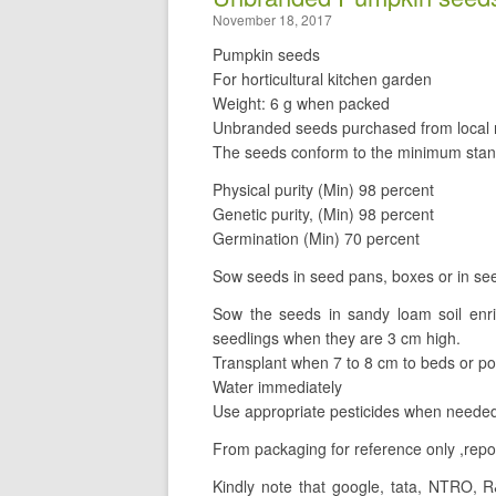
November 18, 2017
Pumpkin seeds
For horticultural kitchen garden
Weight: 6 g when packed
Unbranded seeds purchased from local r
The seeds conform to the minimum stan
Physical purity (Min) 98 percent
Genetic purity, (Min) 98 percent
Germination (Min) 70 percent
Sow seeds in seed pans, boxes or in see
Sow the seeds in sandy loam soil enr
seedlings when they are 3 cm high.
Transplant when 7 to 8 cm to beds or po
Water immediately
Use appropriate pesticides when needed
From packaging for reference only ,repos
Kindly note that google, tata, NTRO, R