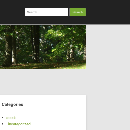
Search
for:
Categories
seeds
Uncategorized