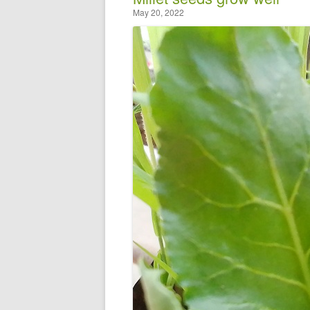
May 20, 2022