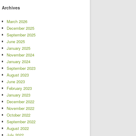
Archives
March 2026
December 2025
September 2025
June 2025
January 2025
November 2024
January 2024
September 2023
August 2023
June 2023
February 2023
January 2023
December 2022
November 2022
October 2022
September 2022
August 2022
July 2022