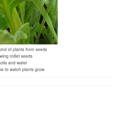
 kind of plants from seeds
owing millet seeds
soils and water
e to watch plants grow