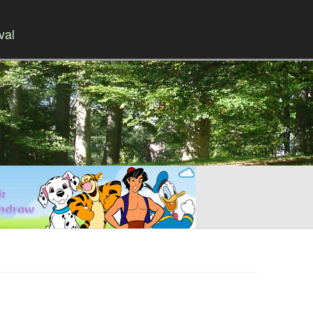
val
Skip to content