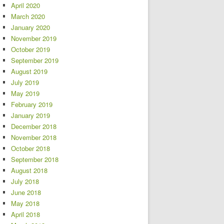
April 2020
March 2020
January 2020
November 2019
October 2019
September 2019
August 2019
July 2019
May 2019
February 2019
January 2019
December 2018
November 2018
October 2018
September 2018
August 2018
July 2018
June 2018
May 2018
April 2018