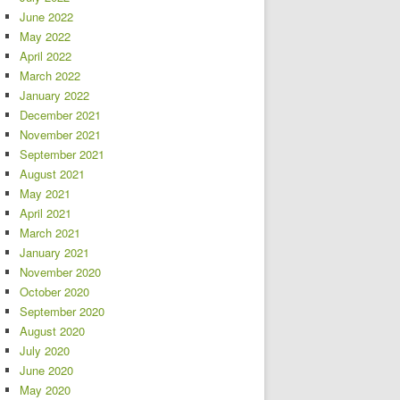
June 2022
May 2022
April 2022
March 2022
January 2022
December 2021
November 2021
September 2021
August 2021
May 2021
April 2021
March 2021
January 2021
November 2020
October 2020
September 2020
August 2020
July 2020
June 2020
May 2020