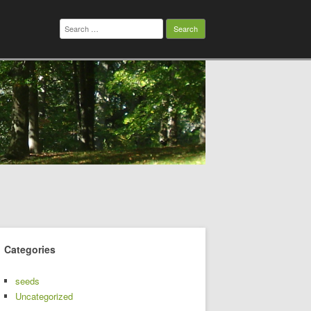
Search
for:
Categories
seeds
Uncategorized