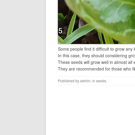
Some people find it difficult to grow any
In this case, they should considering gr
These seeds will grow well in almost all 
They are recommended for those who lik
Published by
admin
, in
seeds
.