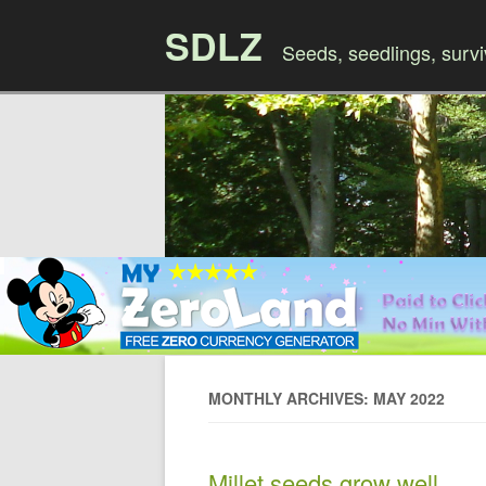
SDLZ
Seeds, seedlings, survi
MONTHLY ARCHIVES: MAY 2022
Millet seeds grow well