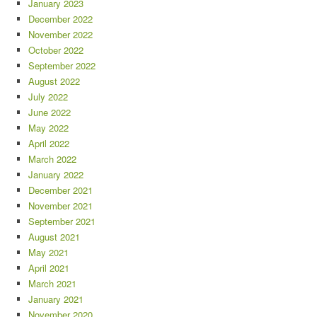
January 2023
December 2022
November 2022
October 2022
September 2022
August 2022
July 2022
June 2022
May 2022
April 2022
March 2022
January 2022
December 2021
November 2021
September 2021
August 2021
May 2021
April 2021
March 2021
January 2021
November 2020