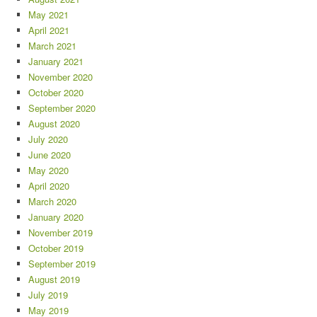
May 2021
April 2021
March 2021
January 2021
November 2020
October 2020
September 2020
August 2020
July 2020
June 2020
May 2020
April 2020
March 2020
January 2020
November 2019
October 2019
September 2019
August 2019
July 2019
May 2019