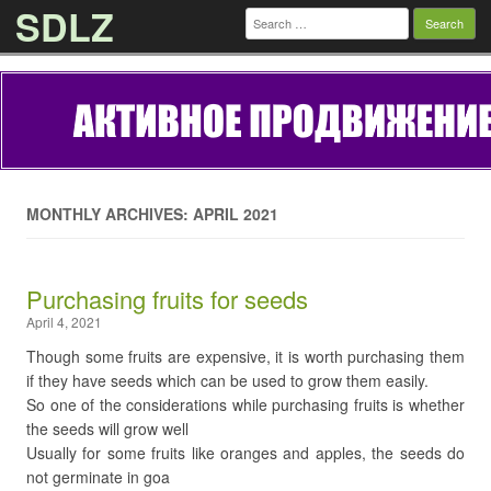
SDLZ
Search
for:
Skip to content
MONTHLY ARCHIVES: APRIL 2021
Purchasing fruits for seeds
April 4, 2021
Though some fruits are expensive, it is worth purchasing them
if they have seeds which can be used to grow them easily.
So one of the considerations while purchasing fruits is whether
the seeds will grow well
Usually for some fruits like oranges and apples, the seeds do
not germinate in goa