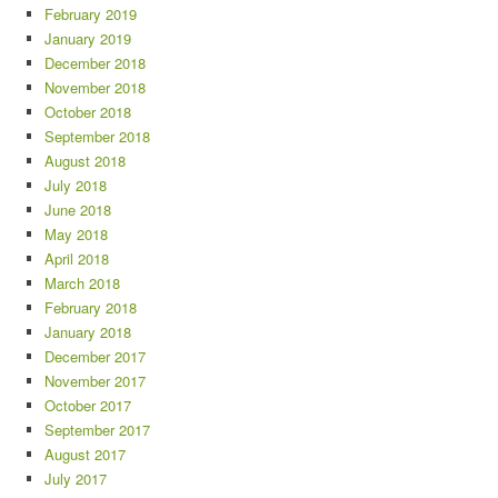
February 2019
January 2019
December 2018
November 2018
October 2018
September 2018
August 2018
July 2018
June 2018
May 2018
April 2018
March 2018
February 2018
January 2018
December 2017
November 2017
October 2017
September 2017
August 2017
July 2017