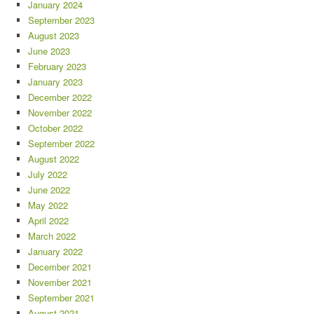
January 2024
September 2023
August 2023
June 2023
February 2023
January 2023
December 2022
November 2022
October 2022
September 2022
August 2022
July 2022
June 2022
May 2022
April 2022
March 2022
January 2022
December 2021
November 2021
September 2021
August 2021