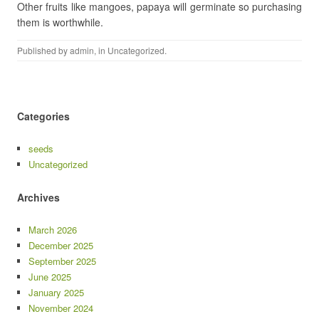
Other fruits like mangoes, papaya will germinate so purchasing
them is worthwhile.
Published by
admin
, in
Uncategorized
.
Categories
seeds
Uncategorized
Archives
March 2026
December 2025
September 2025
June 2025
January 2025
November 2024